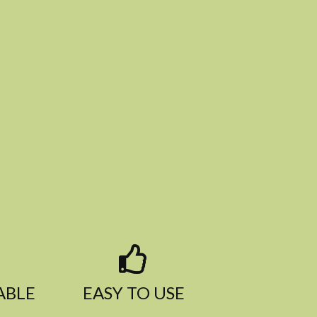
BLE​
EASY TO USE​