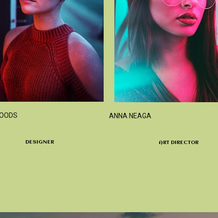
WOODS
ANNA NEAGA
DESIGNER
ART DIRECTOR