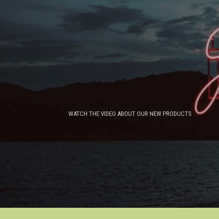
WATCH THE VIDEO ABOUT OUR NEW PRODUCTS