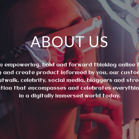
ABOUT US
n empowering, bold and forward thinking online f
ign and create product informed by you, our custo
atwalk, celebrity, social media, bloggers and stre
ation that encompasses and celebrates everything
in a digitally immersed world today.