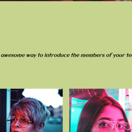
 awesome way to introduce the members of your te