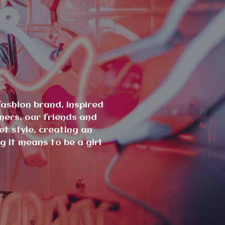
ashion brand, inspired
mers, our friends and
et style, creating an
 it means to be a girl