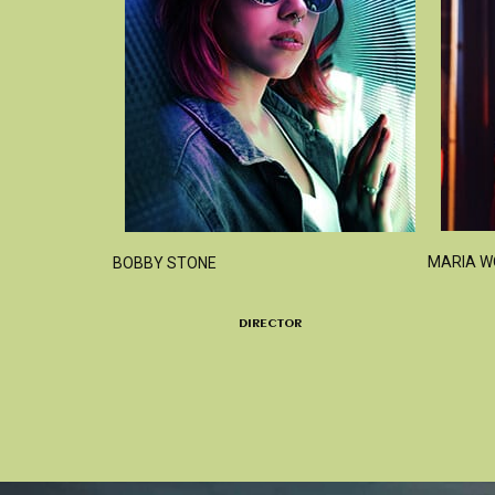
MARIA 
BOBBY STONE
DIRECTOR