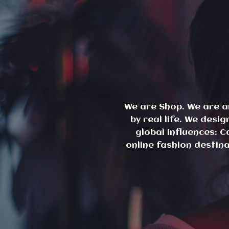
Skip
to
content
We are Shop. We are a
by real life. We des
global influences: C
online fashion destin