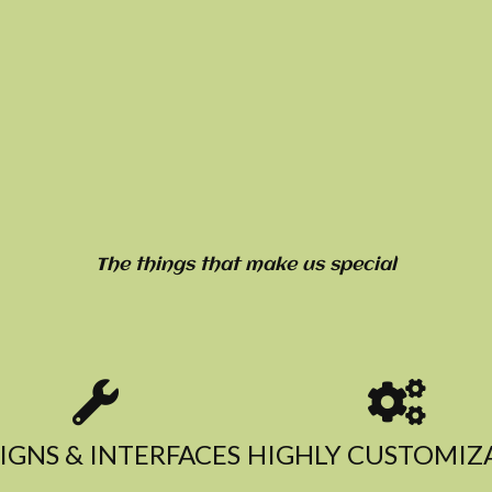
The things that make us special
IGNS & INTERFACES​
HIGHLY CUSTOMIZA