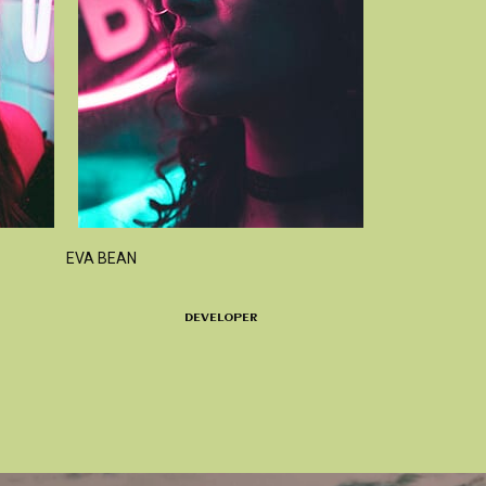
EVA BEAN
DEVELOPER