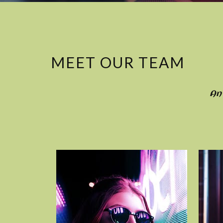
MEET OUR TEAM
An