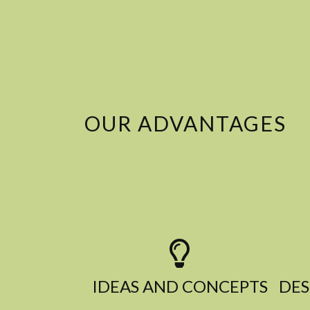
OUR ADVANTAGES
IDEAS AND CONCEPTS​
DES