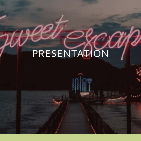
PRESENTATION